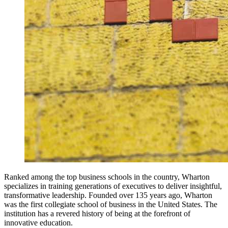
Ranked among the top business schools in the country, Wharton
specializes in training generations of executives to deliver insightful,
transformative leadership. Founded over 135 years ago, Wharton
was the first collegiate school of business in the United States. The
institution has a revered history of being at the forefront of
innovative education.