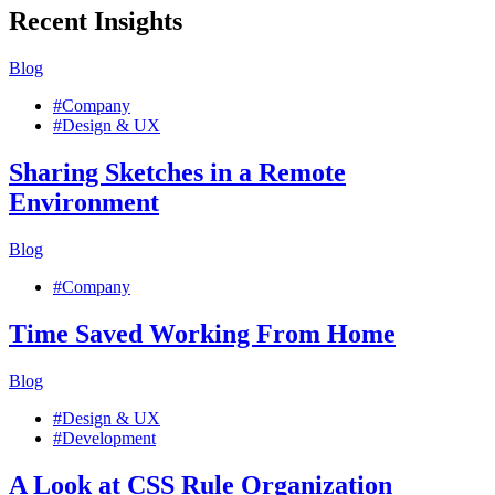
Recent Insights
Blog
#Company
#Design & UX
Sharing Sketches in a Remote
Environment
Blog
#Company
Time Saved Working From Home
Blog
#Design & UX
#Development
A Look at CSS Rule Organization