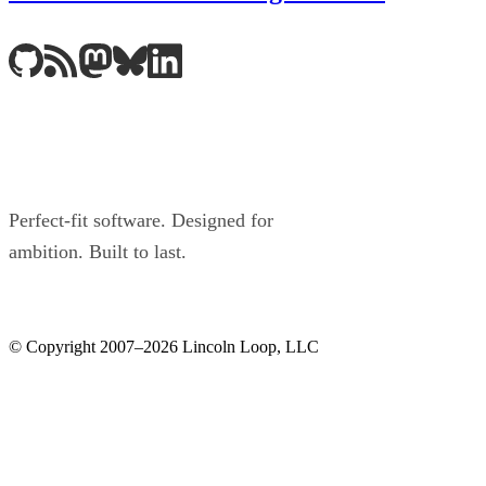
Perfect-fit software. Designed for
ambition. Built to last.
© Copyright 2007–2026 Lincoln Loop, LLC