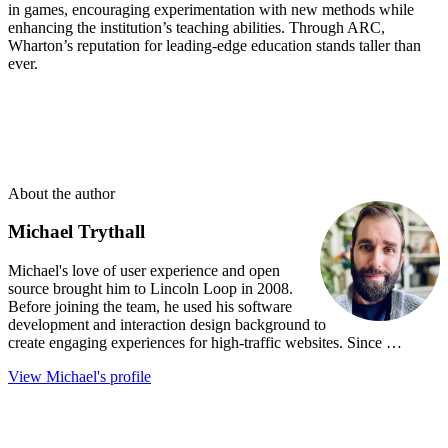
in games, encouraging experimentation with new methods while
enhancing the institution’s teaching abilities. Through ARC,
Wharton’s reputation for leading-edge education stands taller than
ever.
About the author
Michael Trythall
Michael's love of user experience and open
source brought him to Lincoln Loop in 2008.
Before joining the team, he used his software
development and interaction design background to
create engaging experiences for high-traffic websites. Since …
View Michael's profile