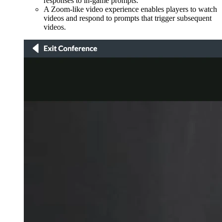
responses to in-game prompts.
A Zoom-like video experience enables players to watch
videos and respond to prompts that trigger subsequent
videos.