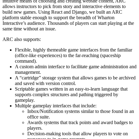
intuitive means of choosing and creating website content, ARC
allows instructors to pick from story and interactive elements to
build new games. Using React and Django, we built an ARC
platform stable enough to support the breadth of Wharton
Interactive’s audience. Thousands of players can start playing at the
same time without an issue.
ARC also supports:
Flexible, highly themeable game interfaces from the familiar
(office-like experiences) to the far-reaching (spaceship
command).
A custom admin interface to facilitate game administration and
management.
A “cartridge” storage system that allows games to be archived
and saved with version control.
Scriptable games written in an easy-to-learn language that
supports complex structures and pathing triggered by
gameplay.
Multiple gameplay interfaces that include:
Inbox/Notification systems similar to those found in an
office suite.
Awards systems that track points and award badges to
players.
Decision-making tools that allow players to vote on