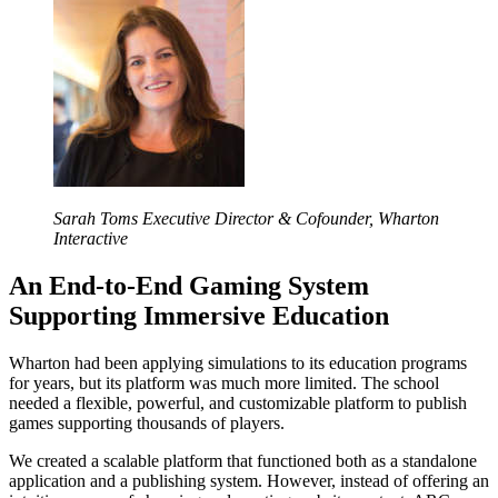
Sarah Toms
Executive Director & Cofounder, Wharton
Interactive
An End-to-End Gaming System
Supporting Immersive Education
Wharton had been applying simulations to its education programs
for years, but its platform was much more limited. The school
needed a flexible, powerful, and customizable platform to publish
games supporting thousands of players.
We created a scalable platform that functioned both as a standalone
application and a publishing system. However, instead of offering an