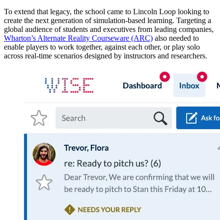
To extend that legacy, the school came to Lincoln Loop looking to
create the next generation of simulation-based learning. Targeting a
global audience of students and executives from leading companies,
Wharton’s Alternate Reality Courseware (ARC)
also needed to
enable players to work together, against each other, or play solo
across real-time scenarios designed by instructors and researchers.