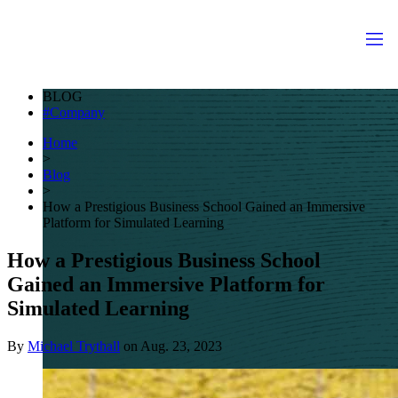
BLOG
Company
Home
>
Blog
>
How a Prestigious Business School Gained an Immersive
Platform for Simulated Learning
How a Prestigious Business School
Gained an Immersive Platform for
Simulated Learning
By
Michael Trythall
on
Aug. 23, 2023