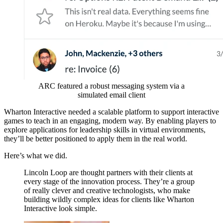
ARC featured a robust messaging system via a
simulated email client
Wharton Interactive needed a scalable platform to support interactive
games to teach in an engaging, modern way. By enabling players to
explore applications for leadership skills in virtual environments,
they’ll be better positioned to apply them in the real world.
Here’s what we did.
Lincoln Loop are thought partners with their clients at
every stage of the innovation process. They’re a group
of really clever and creative technologists, who make
building wildly complex ideas for clients like Wharton
Interactive look simple.