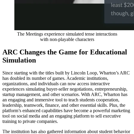
The Meetings experience simulated tense interactions
with non-playable characters
ARC Changes the Game for Educational
Simulation
Since starting with the titles built by Lincoln Loop, Wharton’s ARC
has doubled its number of games. Academic institutions,
organizations, and individuals can now access interactive
experiences simulating buyer-seller negotiations, entrepreneurship,
startup management, and other scenarios. With ARC, Wharton has
an engaging and immersive tool to teach students cooperation,
leadership, teamwork, finance, and other essential skills. Plus, the
platform’s enhanced capabilities have become a powerful marketing
tool on social media and an engaging platform to sell executive
training to private companies.
The institution has also gathered information about student behavior