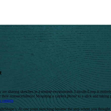
t
 are sharing sketches in a remote environment. Lincoln Loop is entirel
 their resourcefulness! Mounting a camera phone to a stick and taking 
w camera
.
ightShape’s. At one point sketching became the step where you thought 