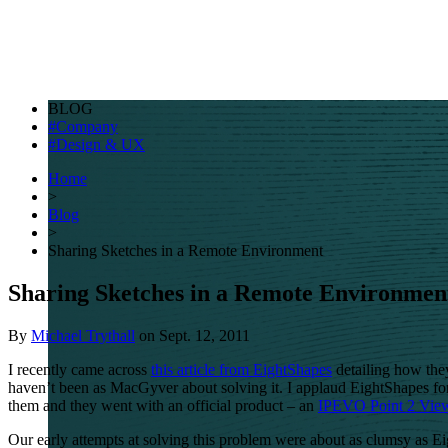
BLOG
Company
Design & UX
Home
>
Blog
>
Sharing Sketches in a Remote Environment
Sharing Sketches in a Remote Environmen
By
Michael Trythall
on
Sept. 12, 2011
I recently came across
this article from EightShapes
detailing how they
haven’t been as MacGyver about solving it. I applaud EightShapes for
them and they went with an official product – an
IPEVO
Point 2 Vie
Our early attempts at solving this problem were about as clumsy as E