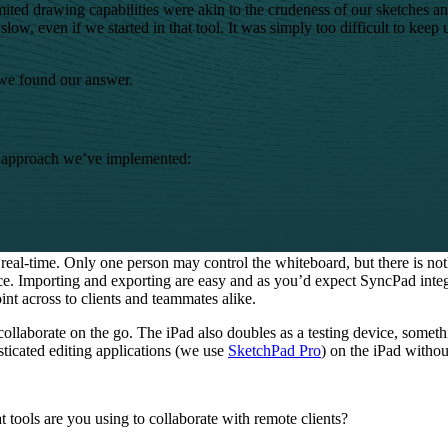
ted drawing capabilities were akin to the crudeness of our sketches and 
low, even if we started in that tool. It was simply too difficult to keep
we found our answer.
he approach we’ve implemented:
real-time. Only one person may control the whiteboard, but there is not
ce. Importing and exporting are easy and as you’d expect SyncPad inte
nt across to clients and teammates alike.
 collaborate on the go. The iPad also doubles as a testing device, som
sticated editing applications (we use
SketchPad Pro
) on the iPad withou
 tools are you using to collaborate with remote clients?