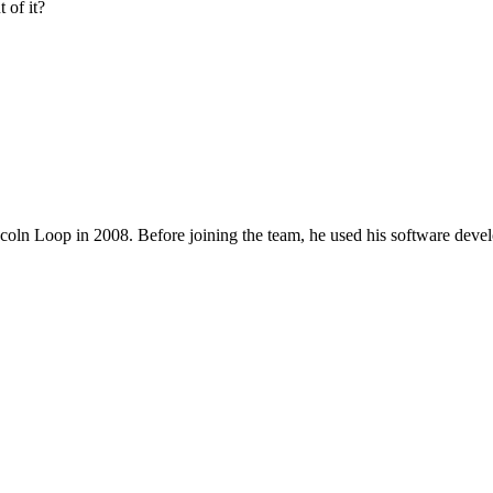
 of it?
coln Loop in 2008. Before joining the team, he used his software deve