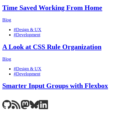
Time Saved Working From Home
Blog
#Design & UX
#Development
A Look at CSS Rule Organization
Blog
#Design & UX
#Development
Smarter Input Groups with Flexbox