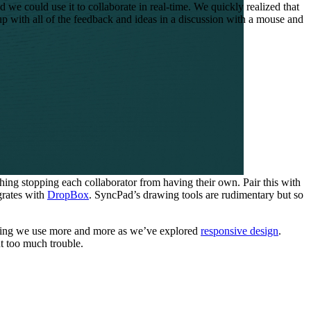
we could use it to collaborate in real-time. We quickly realized that
 up with all of the feedback and ideas in a discussion with a mouse and
hing stopping each collaborator from having their own. Pair this with
grates with
DropBox
. SyncPad’s drawing tools are rudimentary but so
ething we use more and more as we’ve explored
responsive design
.
t too much trouble.