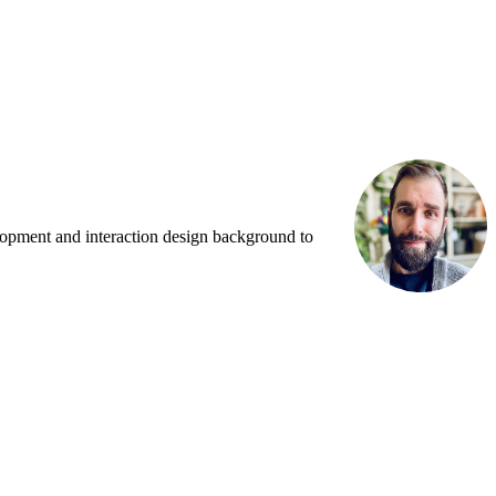
lopment and interaction design background to