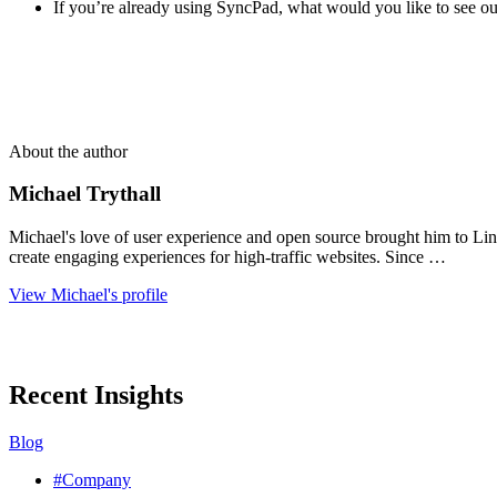
If you’re already using SyncPad, what would you like to see out
About the author
Michael Trythall
Michael's love of user experience and open source brought him to Lin
create engaging experiences for high-traffic websites. Since …
View Michael's profile
Recent Insights
Blog
#Company