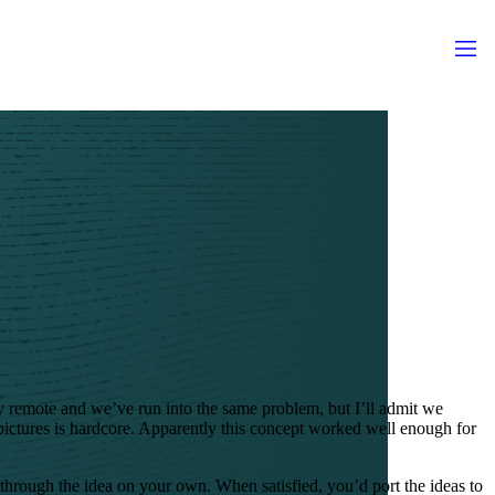
y remote and we’ve run into the same problem, but I’ll admit we
pictures is hardcore. Apparently this concept worked well enough for
through the idea on your own. When satisfied, you’d port the ideas to