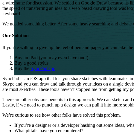
a wireframe for discussion. We settled on Google Draw because its limi
the speed of transferring an idea to a web-based drawing tool was too s
keyboard.
We needed something better. After some heavy searching and debate 
Our Solution
If you’re willing to give up the feel of pen and paper you can take t
Buy an iPad (you may even have one!)
Buy a good stylus
Buy the
SyncPad app
SyncPad is an iOS app that lets you share sketches with teammates in 
Skype and you can draw and talk through your ideas on a single devi
are most sketches. These tools haven’t stopped me from getting my poi
There are other obvious benefits to this approach. We can sketch and
Lastly, if we need to punch up a design we can pull it into more sophi
We’re curious to see how other folks have solved this problem.
If you’re a designer or a developer hashing out some ideas, what
What pitfalls have you encountered?