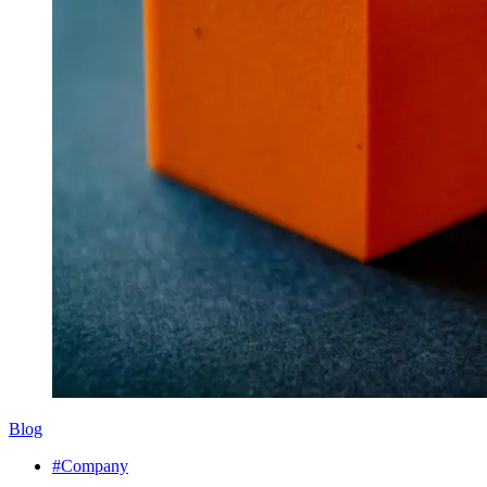
Blog
#Company