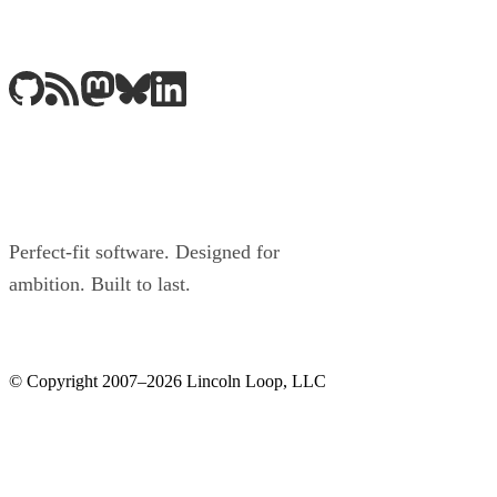
Perfect-fit software. Designed for
ambition. Built to last.
© Copyright 2007–2026 Lincoln Loop, LLC