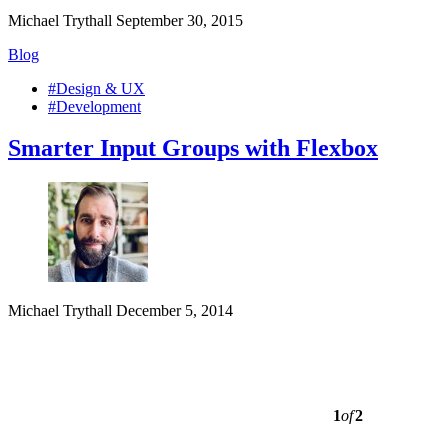
Michael Trythall
September 30, 2015
Blog
#Design & UX
#Development
Smarter Input Groups with Flexbox
Michael Trythall
December 5, 2014
1
of
2