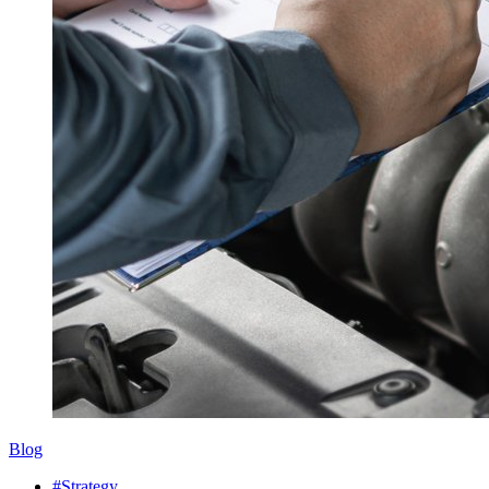
Blog
#Strategy