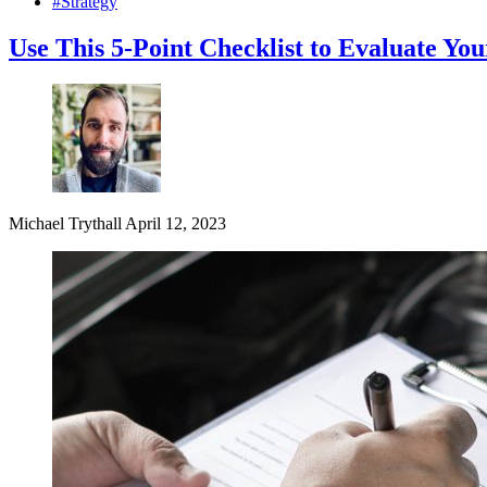
#Strategy
Use This 5-Point Checklist to Evaluate Y
Michael Trythall
April 12, 2023