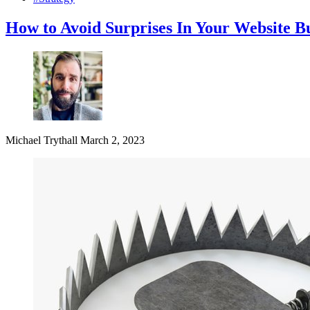
How to Avoid Surprises In Your Website B
Michael Trythall
March 2, 2023