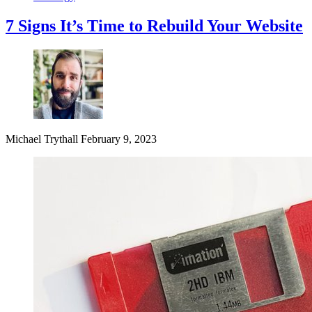
7 Signs It’s Time to Rebuild Your Website
Michael Trythall
February 9, 2023