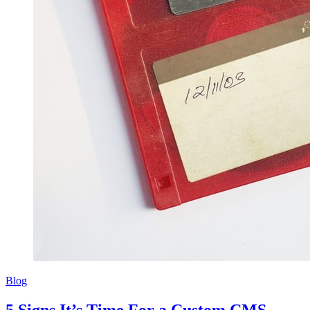
Blog
5 Signs It’s Time For a Custom CMS