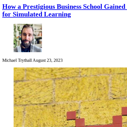
How a Prestigious Business School Gained
for Simulated Learning
Michael Trythall
August 23, 2023