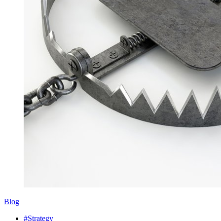
Blog
#Strategy