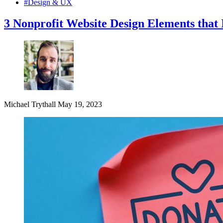
#Design & UX
3 Nonprofit Website Design Elements that 
Michael Trythall
May 19, 2023