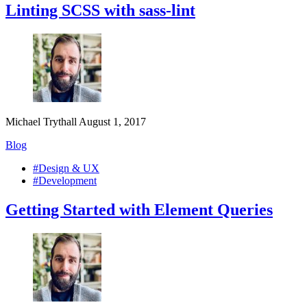
Linting SCSS with sass-lint
Michael Trythall
August 1, 2017
Blog
#Design & UX
#Development
Getting Started with Element Queries