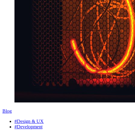
Blog
#Design & UX
#Development