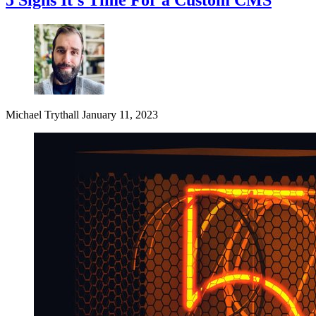
Michael Trythall
January 11, 2023