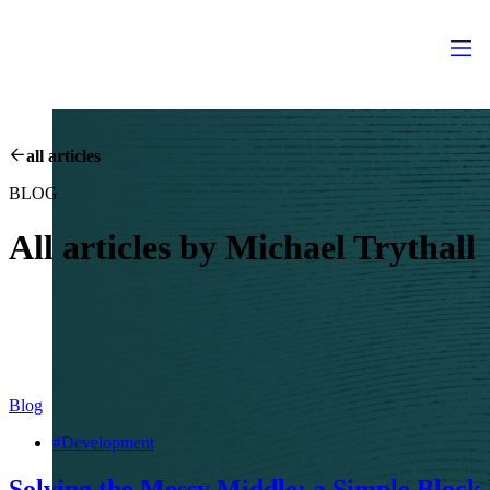
all articles
BLOG
All articles by
Michael Trythall
Blog
#Development
Solving the Messy Middle: a Simple Block 