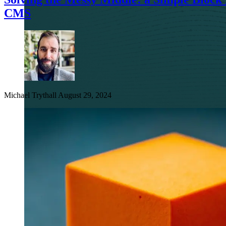
CMS
Michael Trythall
August 29, 2024