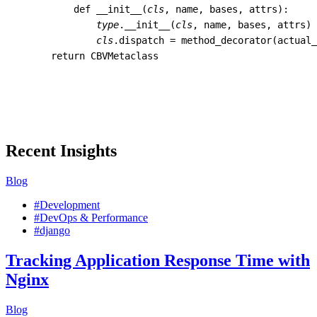
def
__init__
(
cls
,
name
,
bases
,
attrs
):
type
.
__init__
(
cls
,
name
,
bases
,
attrs
)
cls
.
dispatch
=
method_decorator
(
actual_
return
CBVMetaclass
Recent Insights
Blog
#Development
#DevOps & Performance
#django
Tracking Application Response Time with
Nginx
Blog