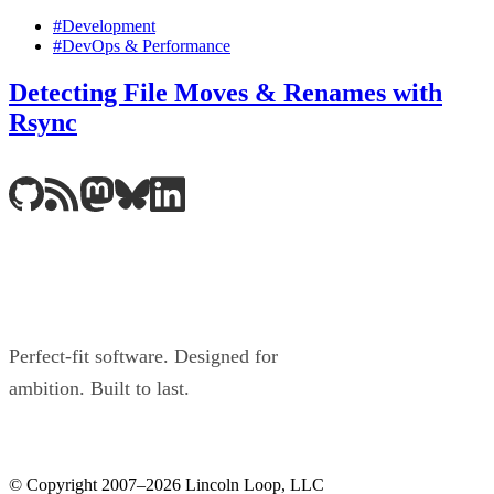
#Development
#DevOps & Performance
Detecting File Moves & Renames with
Rsync
Perfect-fit software. Designed for
ambition. Built to last.
© Copyright 2007–2026 Lincoln Loop, LLC