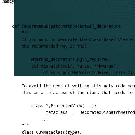
handy:
def
DecoratedDispatchMethod
(
actual_decorator
):
"""
    If you want to decorate the Class-based View wi
    the recommended way is this:
        @method_decorator(login_required)
        def dispatch(self, *args, **kwargs):
            return super(MyProtectedView, self).dis
    To avoid the need of writing this ugly code aga
    this as a metaclass of the class that needs to 
        class MyProtectedView(...):
            __metaclass__ = DecoratedDispatchMethod
            ...
    """
class
CBVMetaclass
(
type
):