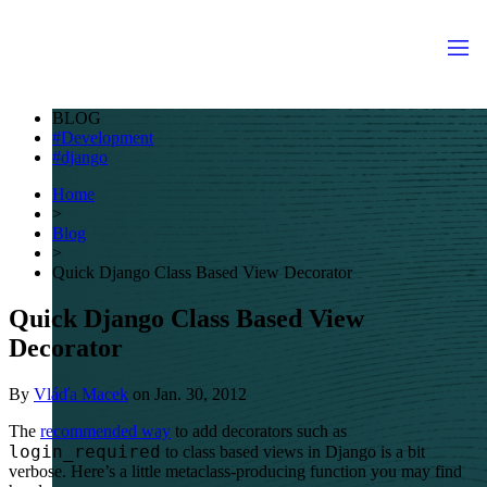
BLOG
Development
django
Home
>
Blog
>
Quick Django Class Based View Decorator
Quick Django Class Based View
Decorator
By
Vláďa Macek
on
Jan. 30, 2012
The
recommended way
to add decorators such as
login_required
to class based views in Django is a bit
verbose. Here’s a little metaclass-producing function you may find