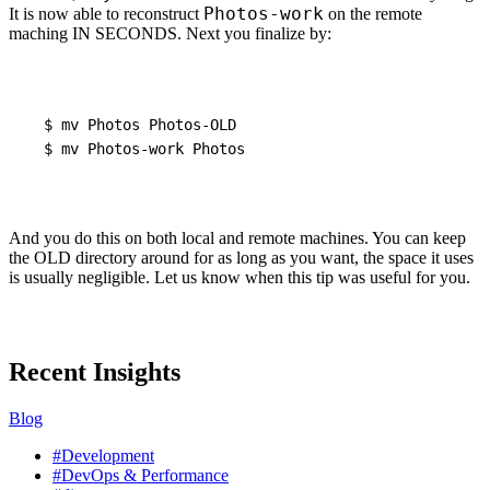
Photos-work
It is now able to reconstruct
on the remote
maching IN
SECONDS
. Next you finalize by:
$
mv
Photos
Photos-OLD
$
mv
Photos-work
Photos
And you do this on both local and remote machines. You can keep
the
OLD
directory around for as long as you want, the space it uses
is usually negligible. Let us know when this tip was useful for you.
Recent Insights
Blog
#Development
#DevOps & Performance