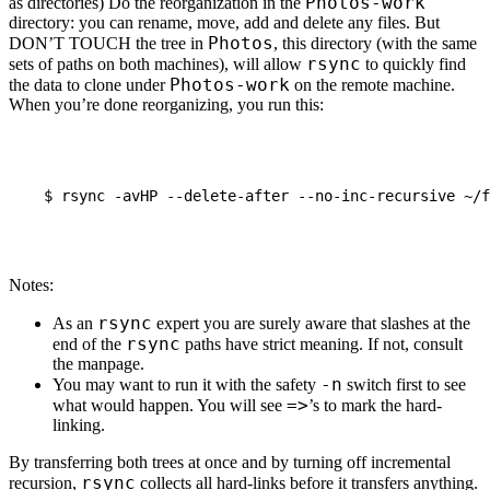
Photos-work
as directories) Do the reorganization in the
directory: you can rename, move, add and delete any files. But
Photos
DON
’T
TOUCH
the tree in
, this directory (with the same
rsync
sets of paths on both machines), will allow
to quickly find
Photos-work
the data to clone under
on the remote machine.
When you’re done reorganizing, you run this:
$
rsync
-avHP
--delete-after
--no-inc-recursive
~/f
Notes:
rsync
As an
expert you are surely aware that slashes at the
rsync
end of the
paths have strict meaning. If not, consult
the manpage.
-n
You may want to run it with the safety
switch first to see
=>
what would happen. You will see
’s to mark the hard-
linking.
By transferring both trees at once and by turning off incremental
rsync
recursion,
collects all hard-links before it transfers anything.