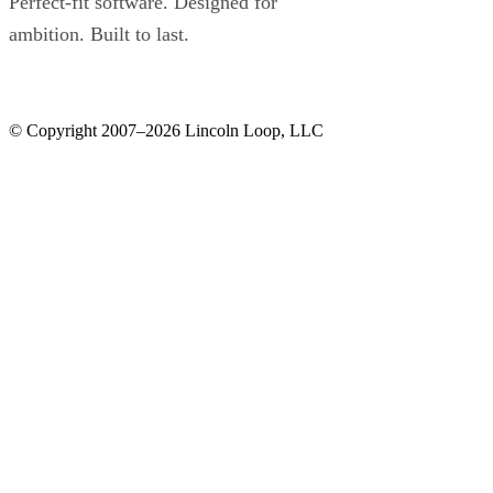
Perfect-fit software. Designed for
ambition. Built to last.
© Copyright 2007–2026 Lincoln Loop, LLC