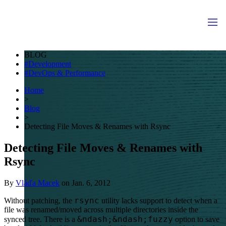
BLOG
Development
DevOps & Performance
Home
>
Blog
>
Detecting File Moves & Renames with Rsync
Detecting File Moves & Renames with
Rsync
By
Vláďa Macek
on
Jan. 6, 2012
rsync
Without patching, the
utility lacks support to detect when a
file was renamed/moved across multiple directories inside the
&ndash;&ndash;fuzzy
synced tree. There is a
option to save