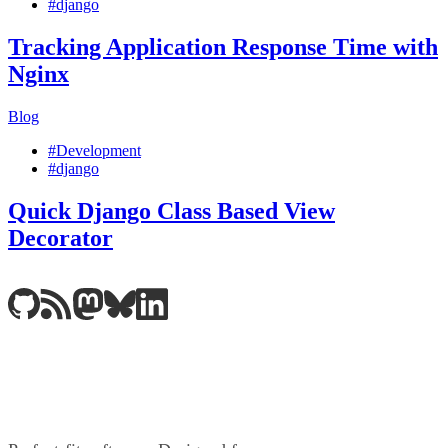
#django
Tracking Application Response Time with
Nginx
Blog
#Development
#django
Quick Django Class Based View
Decorator