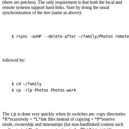
(there are patches). The only requirement is that both the local and
remote systems support hard-links. Start by doing the usual
synchronization of the tree (same as above):
$
rsync
-avHP
--delete-after
~/family/Photos
remote
followed by:
$
cd
~/family
$
cp
-rlp
Photos
Photos-work
cp
The
is done very quickly when its switches are: copy directories
*R*ecursively + *L*ink files instead of copying + *P*reserve
mode, ownership and timestamps (for non-hardlinked content such