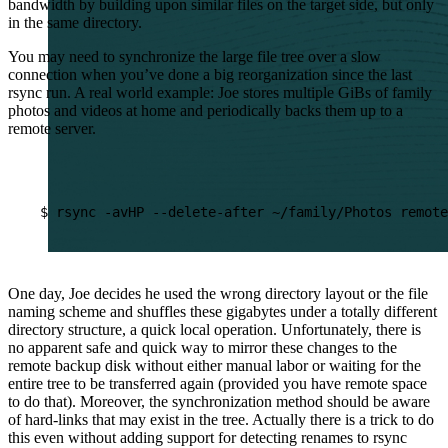
bandwidth by building upon similar files on the target side, but only
in the same directory.
You may need to synchronize the large file tree over a slow
connection when you’ve done a big reorganization since the last
rsync run. A real world example: Joe stores multiple GiBs of family
photos and videos at home and periodically backs them up to a
remote server.
$
rsync
-avHP
--delete-after
~/family/Photos
remote
One day, Joe decides he used the wrong directory layout or the file
naming scheme and shuffles these gigabytes under a totally different
directory structure, a quick local operation. Unfortunately, there is
no apparent safe and quick way to mirror these changes to the
remote backup disk without either manual labor or waiting for the
entire tree to be transferred again (provided you have remote space
to do that). Moreover, the synchronization method should be aware
of hard-links that may exist in the tree. Actually there is a trick to do
this even without adding support for detecting renames to rsync