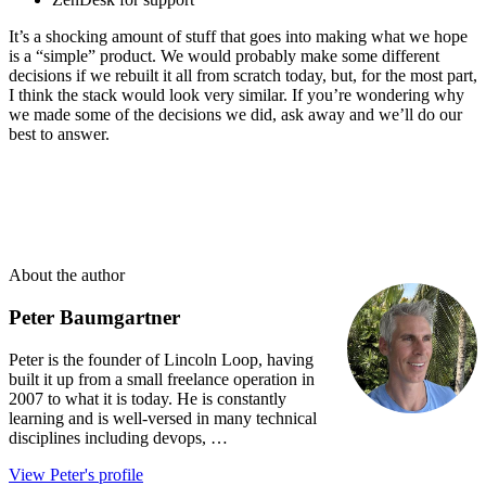
It’s a shocking amount of stuff that goes into making what we hope
is a “simple” product. We would probably make some different
decisions if we rebuilt it all from scratch today, but, for the most part,
I think the stack would look very similar. If you’re wondering why
we made some of the decisions we did, ask away and we’ll do our
best to answer.
About the author
Peter Baumgartner
Peter is the founder of Lincoln Loop, having
built it up from a small freelance operation in
2007 to what it is today. He is constantly
learning and is well-versed in many technical
disciplines including devops, …
View Peter's profile