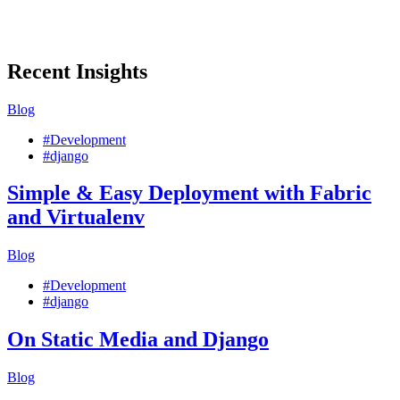
Recent Insights
Blog
#Development
#django
Simple & Easy Deployment with Fabric
and Virtualenv
Blog
#Development
#django
On Static Media and Django
Blog