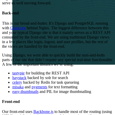
serve us well moving forward.
Back-end
This is our bread-and-butter. It’s Django and PostgreSQL running
with
Gunicorn
behind Nginx. The biggest difference between this
and your typical Django site is that it mainly serves as a
REST
API
consumed by the front-end. We are using traditional Django views
in a few places like login, logout, and user profiles, but the rest of
the views are handled by the front-end.
Using Django, we were able to quickly build the nuts-and-bolts
parts of our site that didn’t require any special real-time functionality.
A few of the important libraries we’re using:
tastypie
for building the
REST
API
haystack
backed by solr for search
celery
backed by Redis for task queueing
misaka
and
pygments
for text formatting
easy-thumbnails
and
PIL
for image thumbnailing
Front-end
Our front-end uses
Backbone.js
to handle most of the routing (using