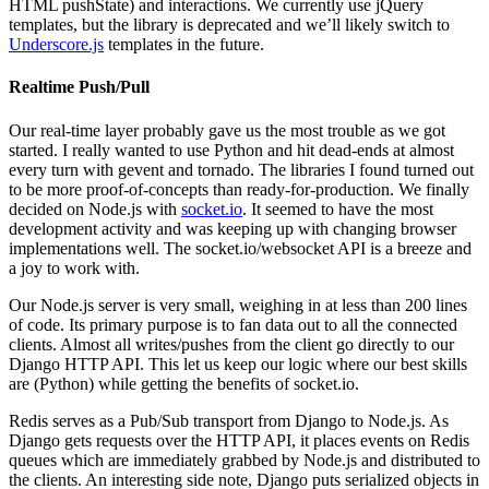
HTML
pushState) and interactions. We currently use jQuery
templates, but the library is deprecated and we’ll likely switch to
Underscore.js
templates in the future.
Realtime Push/Pull
Our real-time layer probably gave us the most trouble as we got
started. I really wanted to use Python and hit dead-ends at almost
every turn with gevent and tornado. The libraries I found turned out
to be more proof-of-concepts than ready-for-production. We finally
decided on Node.js with
socket.io
. It seemed to have the most
development activity and was keeping up with changing browser
implementations well. The socket.io/websocket
API
is a breeze and
a joy to work with.
Our Node.js server is very small, weighing in at less than 200 lines
of code. Its primary purpose is to fan data out to all the connected
clients. Almost all writes/pushes from the client go directly to our
Django
HTTP
API
. This let us keep our logic where our best skills
are (Python) while getting the benefits of socket.io.
Redis serves as a Pub/Sub transport from Django to Node.js. As
Django gets requests over the
HTTP
API
, it places events on Redis
queues which are immediately grabbed by Node.js and distributed to
the clients. An interesting side note, Django puts serialized objects in