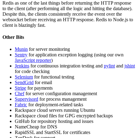
Redis as one of the last things before returning the
HTTP
response
to the client (after performing all the logic and hitting the database).
Despite this, the clients consistently receive the event over the
websocket before receiving an
HTTP
response. Redis to Node.js to
client is blazingly fast.
Other Bits
Munin
for server monitoring
Sentry
for application exception logging (using our own
JavaScript reporter
)
Jenkins
for continuous integration testing and
pylint
and
jshint
for code checking
Selenium
for functional testing
SendGrid
for email
Stripe
for payments
Chef
for server configuration management
Supervisord
for process management
Fabric
for deployment-related tasks
Rackspace cloud servers running Ubuntu
Rackspace cloud files for
GPG
encrypted backups
GitHub for repository hosting and issues
NameCheap for
DNS
RapidSSL and StartSSL for certificates
ZenDesk for support