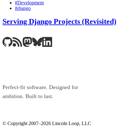
#Development
#django
Serving Django Projects (Revisited)
Perfect-fit software. Designed for
ambition. Built to last.
© Copyright 2007–2026 Lincoln Loop, LLC