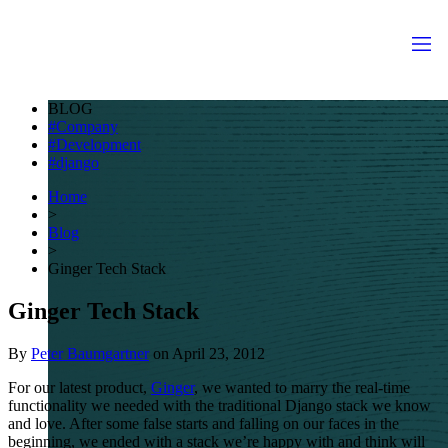
BLOG
Company
Development
django
Home
>
Blog
>
Ginger Tech Stack
Ginger Tech Stack
By
Peter Baumgartner
on
April 23, 2012
For our latest product,
Ginger
, we wanted to marry the real-time
functionality we needed with the traditional Django stack we know
and love. After some false starts and falling on our faces in the
beginning, we ended with a stack we’re happy with and think will