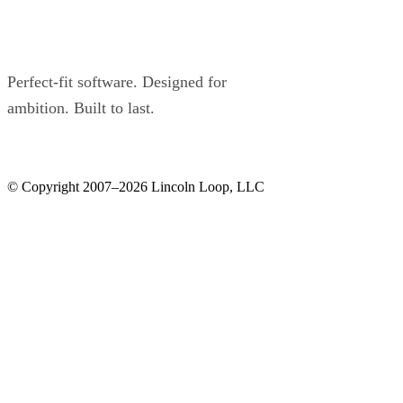
Perfect-fit software. Designed for
ambition. Built to last.
© Copyright 2007–2026 Lincoln Loop, LLC