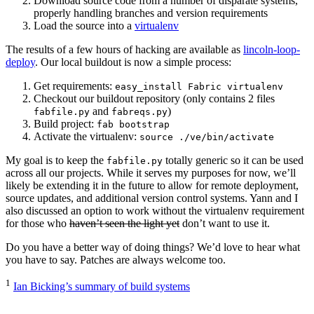
Download source code from a number of disparate systems,
properly handling branches and version requirements
Load the source into a
virtualenv
The results of a few hours of hacking are available as
lincoln-loop-
deploy
. Our local buildout is now a simple process:
Get requirements:
easy_install Fabric virtualenv
Checkout our buildout repository (only contains 2 files
and
)
fabfile.py
fabreqs.py
Build project:
fab bootstrap
Activate the virtualenv:
source ./ve/bin/activate
My goal is to keep the
totally generic so it can be used
fabfile.py
across all our projects. While it serves my purposes for now, we’ll
likely be extending it in the future to allow for remote deployment,
source updates, and additional version control systems. Yann and I
also discussed an option to work without the virtualenv requirement
for those who
haven’t seen the light yet
don’t want to use it.
Do you have a better way of doing things? We’d love to hear what
you have to say. Patches are always welcome too.
1
Ian Bicking’s summary of build systems