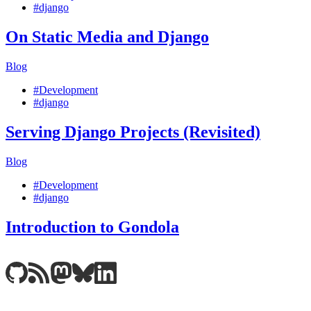
#django
On Static Media and Django
Blog
#Development
#django
Serving Django Projects (Revisited)
Blog
#Development
#django
Introduction to Gondola