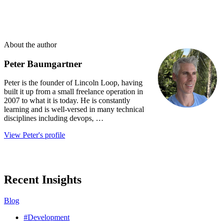
About the author
Peter Baumgartner
Peter is the founder of Lincoln Loop, having
built it up from a small freelance operation in
2007 to what it is today. He is constantly
learning and is well-versed in many technical
disciplines including devops, …
View Peter's profile
Recent Insights
Blog
#Development