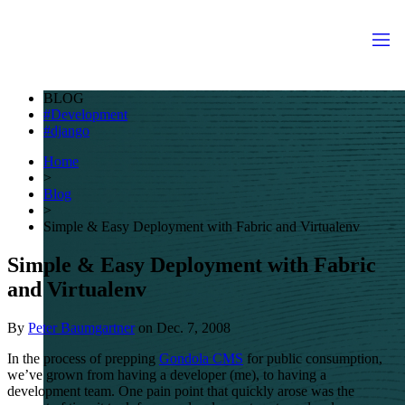
BLOG
Development
django
Home
>
Blog
>
Simple & Easy Deployment with Fabric and Virtualenv
Simple & Easy Deployment with Fabric
and Virtualenv
By
Peter Baumgartner
on
Dec. 7, 2008
In the process of prepping
Gondola
CMS
for public consumption,
we’ve grown from having a developer (me), to having a
development team. One pain point that quickly arose was the