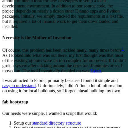
amount of time it took for new developers to setup a local
development environment. In addition to our source code, the
project depends on nearly a dozen other Django apps and Python
packages. Initially, we simply tracked the requirements in a text file,
but it required a lot of manual work to get them downloaded and
installed.
Necessity is the Mother of Invention
1
Of course, this problem has been tackled many, many times before
.
As I looked into what was out there, my first thought was that most
of the existing options were far too complex for our needs. If I didn’t
grok a system after clicking around the docs for 10 minutes or so, I
moved on. The tool I eventually decided on was
Fabric
.
I was attracted to Fabric, primarily because I found it simple and
easy to understand
. Unfortunately, I didn’t find a lot of information
on using it for local buildouts, so I forged ahead building my own.
fab bootstrap
Our needs were simple. I wanted a script that would:
Setup our
standard directory structure