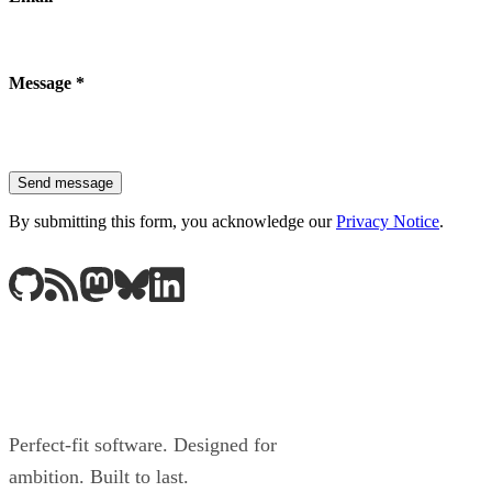
Message
*
Send message
By submitting this form, you acknowledge our
Privacy Notice
.
Perfect-fit software. Designed for
ambition. Built to last.