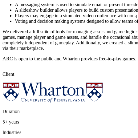
A messaging system is used to simulate email or present thread
A slideshow builder allows players to build custom presentations
Players may engage in a simulated video conference with non-p
Voting and decision making systems designed to allow teams of p
We delivered a full suite of tools for managing assets and game logi
games, manage player and game assets, and handle the occasional abus
completely independent of gameplay. Additionally, we created a slim
via their marketplace.
ARC is open to the public and Wharton provides free-to-play games.
Client
Duration
5+ years
Industries