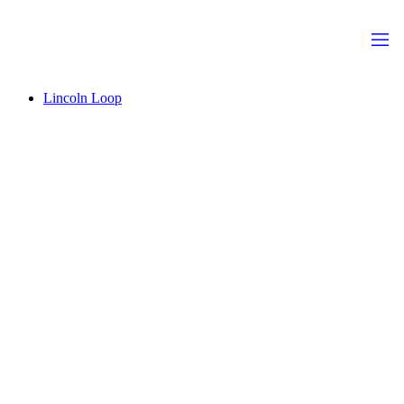
Lincoln Loop