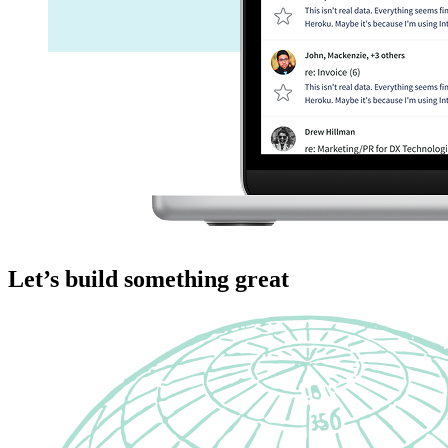
Let’s build something great