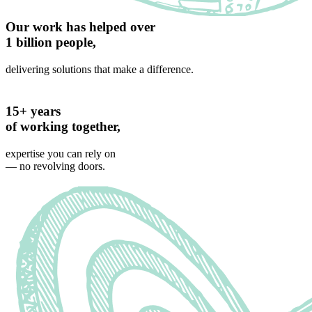
Our work has helped over
1 billion people,
delivering solutions that make a difference.
15+ years
of working together,
expertise you can rely on
— no revolving doors.