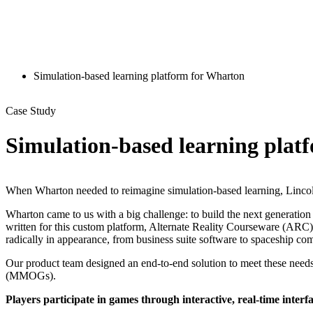
Simulation-based learning platform for Wharton
Case Study
Simulation-based learning plat
When Wharton needed to reimagine simulation-based learning, Lincol
Wharton came to us with a big challenge: to build the next generation
written for this custom platform, Alternate Reality Courseware (ARC
radically in appearance, from business suite software to spaceship c
Our product team designed an end-to-end solution to meet these needs
(MMOGs).
Players participate in games through interactive, real-time interf