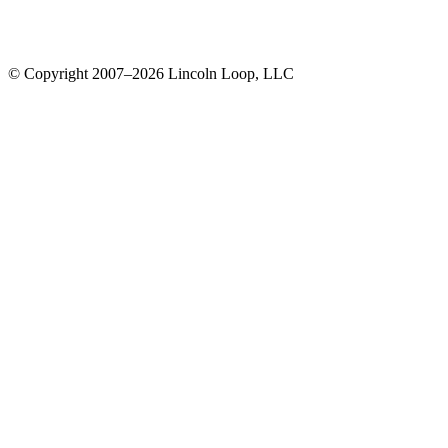
© Copyright 2007–2026 Lincoln Loop, LLC