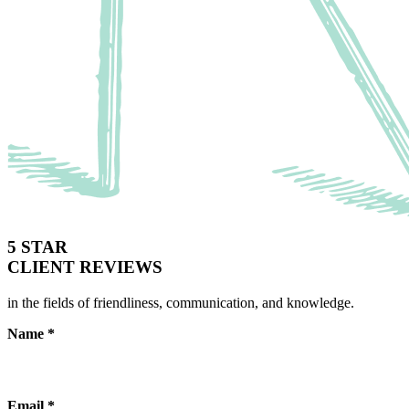
5 STAR
CLIENT REVIEWS
in the fields of friendliness, communication, and knowledge.
Name
*
Email
*