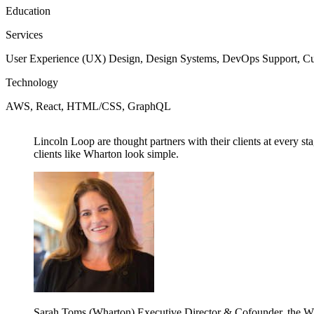
Education
Services
User Experience (UX) Design, Design Systems, DevOps Support, C
Technology
AWS, React, HTML/CSS, GraphQL
Lincoln Loop are thought partners with their clients at every s
clients like Wharton look simple.
Sarah Toms (Wharton)
Executive Director & Cofounder, the W