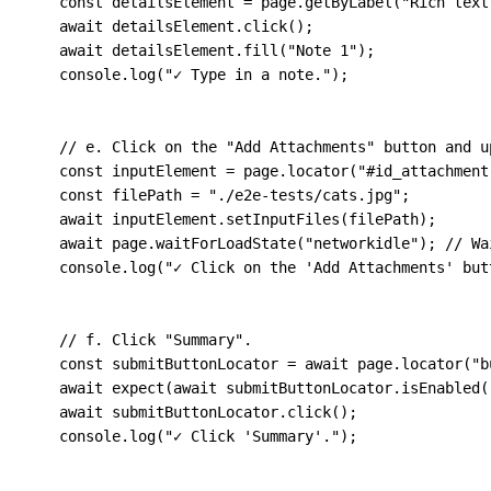
const
 detailsElement 
=
 page
.
getByLabel
(
"Rich text
await
 detailsElement
.
click
(
)
;
await
 detailsElement
.
fill
(
"Note 1"
)
;
    console
.
log
(
"✓ Type in a note."
)
;
// e. Click on the "Add Attachments" button and u
const
 inputElement 
=
 page
.
locator
(
"#id_attachment
const
 filePath 
=
"./e2e-tests/cats.jpg"
;
await
 inputElement
.
setInputFiles
(
filePath
)
;
await
 page
.
waitForLoadState
(
"networkidle"
)
;
// Wa
    console
.
log
(
"✓ Click on the 'Add Attachments' but
// f. Click "Summary".
const
 submitButtonLocator 
=
await
 page
.
locator
(
"b
await
expect
(
await
 submitButtonLocator
.
isEnabled
(
await
 submitButtonLocator
.
click
(
)
;
    console
.
log
(
"✓ Click 'Summary'."
)
;