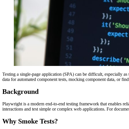
Testing a single-page application (SPA) can be difficult, especially 
data for automated component tests, mocking component data, or findi
Background
Playwright is a modern end-to-end testing framework that enables reli
interactions and test simple or complex web applications. For docume
Why Smoke Tests?