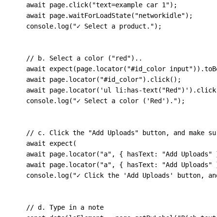
await
 page
.
click
(
"text=example car 1"
)
;
await
 page
.
waitForLoadState
(
"networkidle"
)
;
    console
.
log
(
"✓ Select a product."
)
;
// b. Select a color ("red")..
await
expect
(
page
.
locator
(
"#id_color input"
)
)
.
toB
await
 page
.
locator
(
"#id_color"
)
.
click
(
)
;
await
 page
.
locator
(
'ul li:has-text("Red")'
)
.
click
    console
.
log
(
"✓ Select a color ('Red')."
)
;
// c. Click the "Add Uploads" button, and make su
await
expect
(
await
 page
.
locator
(
"a"
,
{
hasText
:
"Add Uploads"
await
 page
.
locator
(
"a"
,
{
hasText
:
"Add Uploads"
    console
.
log
(
"✓ Click the 'Add Uploads' button, an
// d. Type in a note