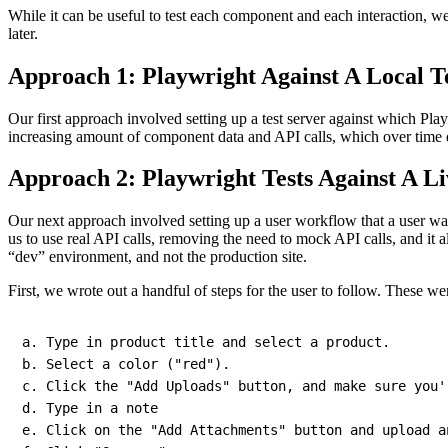
While it can be useful to test each component and each interaction, we w
later.
Approach 1: Playwright Against A Local T
Our first approach involved setting up a test server against which Pla
increasing amount of component data and API calls, which over time d
Approach 2: Playwright Tests Against A Li
Our next approach involved setting up a user workflow that a user was
us to use real API calls, removing the need to mock API calls, and it
“dev” environment, and not the production site.
First, we wrote out a handful of steps for the user to follow. These w
a
.
 Type 
in
 product title and select a product
.
b
.
 Select a 
color
(
"red"
)
.
c
.
 Click the 
"Add Uploads"
 button
,
 and make sure you'
d
.
 Type 
in
 a note

e
.
 Click on the 
"Add Attachments"
 button and upload a