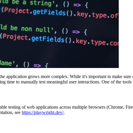
as the application grows more complex. While it's important to make su
ng time to manually test meaningful user interactions. One of the too
able testing of web applications across multiple browsers (Chrome, Fire
ntation, see
https://playwright.dev/
.