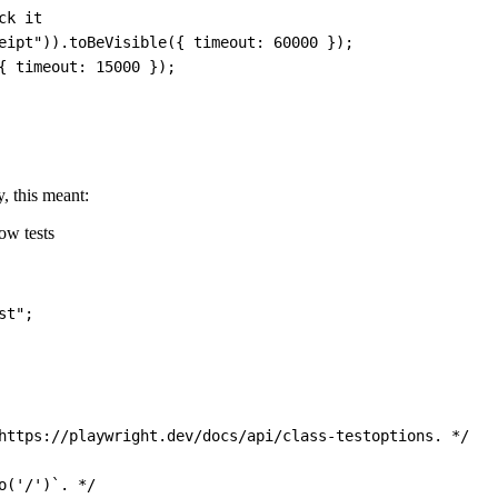
ck it
eipt"
)
)
.
toBeVisible
(
{
timeout
:
60000
}
)
;
{
timeout
:
15000
}
)
;
y, this meant:
low tests
st"
;
https://playwright.dev/docs/api/class-testoptions. */
o('/')`. */