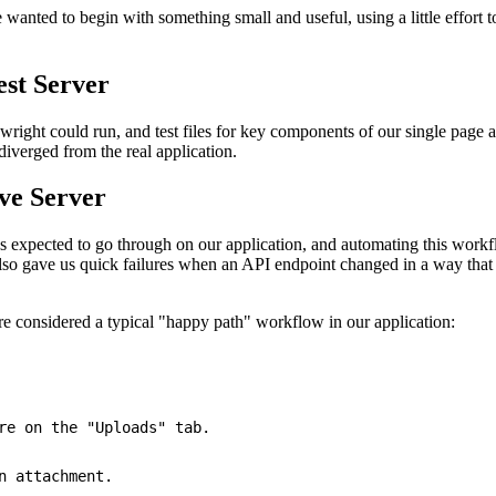
anted to begin with something small and useful, using a little effort to 
est Server
ywright could run, and test files for key components of our single page
iverged from the real application.
ve Server
 expected to go through on our application, and automating this workfl
 also gave us quick failures when an API endpoint changed in a way that
ere considered a typical "happy path" workflow in our application:
re on the 
"Uploads"
 tab
.
n attachment
.