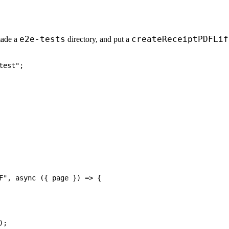
e2e-tests
createReceiptPDFLif
made a
directory, and put a
test"
;
F"
,
async
(
{
 page 
}
)
=>
{
)
;