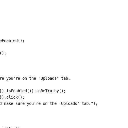
eEnabled
(
)
;
(
)
;
re you're on the "Uploads" tab.
}
)
.
isEnabled
(
)
)
.
toBeTruthy
(
)
;
}
)
.
click
(
)
;
d make sure you're on the 'Uploads' tab."
)
;