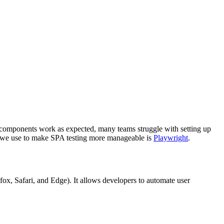
re components work as expected, many teams struggle with setting up
ls we use to make SPA testing more manageable is
Playwright
.
fox, Safari, and Edge). It allows developers to automate user