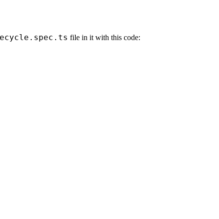
ecycle.spec.ts
file in it with this code: