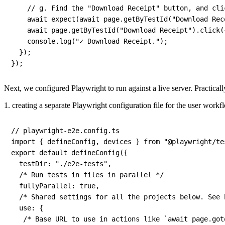
// g. Find the "Download Receipt" button, and cli
await
expect
(
await
 page
.
getByTestId
(
"Download Rec
await
 page
.
getByTestId
(
"Download Receipt"
)
.
click
(
    console
.
log
(
"✓ Download Receipt."
)
;
}
)
;
}
)
;
Next, we configured Playwright to run against a live server. Practicall
1. creating a separate Playwright configuration file for the user workf
// playwright-e2e.config.ts
import
{
 defineConfig
,
 devices 
}
from
"@playwright/te
export
default
defineConfig
(
{
testDir
:
"./e2e-tests"
,
/* Run tests in files in parallel */
fullyParallel
:
true
,
/* Shared settings for all the projects below. See 
use
:
{
/* Base URL to use in actions like `await page.got