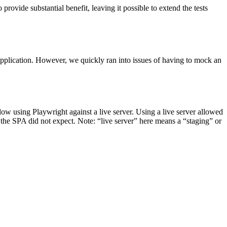
provide substantial benefit, leaving it possible to extend the tests
 application. However, we quickly ran into issues of having to mock an
ow using Playwright against a live server. Using a live server allowed
 the SPA did not expect. Note: “live server” here means a “staging” or