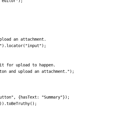
 editor"
)
;
pload an attachment.
"
)
.
locator
(
"input"
)
;
it for upload to happen.
ton and upload an attachment."
)
;
utton"
,
{
hasText
:
"Summary"
}
)
;
)
)
.
toBeTruthy
(
)
;