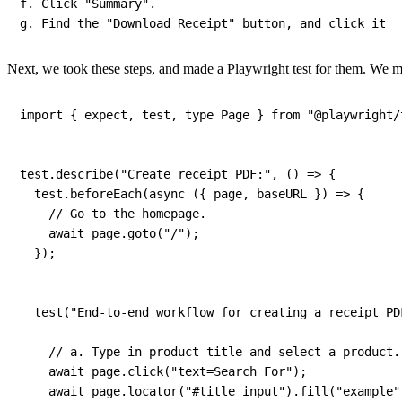
f
.
 Click 
"Summary"
.
g
.
 Find the 
"Download Receipt"
 button
,
 and click it
Next, we took these steps, and made a Playwright test for them. We 
import
{
 expect
,
 test
,
 type Page 
}
from
"@playwright/
test
.
describe
(
"Create receipt PDF:"
,
(
)
=>
{
  test
.
beforeEach
(
async
(
{
 page
,
 baseURL 
}
)
=>
{
// Go to the homepage.
await
 page
.
goto
(
"/"
)
;
}
)
;
test
(
"End-to-end workflow for creating a receipt PD
// a. Type in product title and select a product.
await
 page
.
click
(
"text=Search For"
)
;
await
 page
.
locator
(
"#title input"
)
.
fill
(
"example"