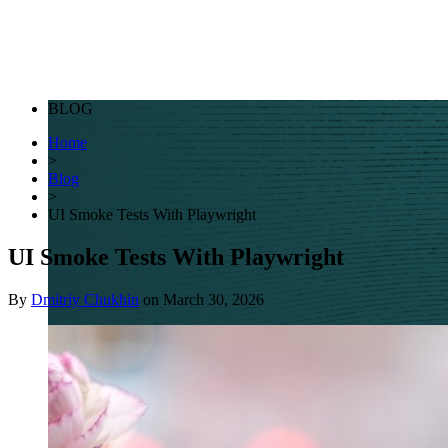
BLOG
Home
>
Blog
>
UI Smoke Tests With Playwright
UI Smoke Tests With Playwright
By
Dmitriy Chukhin
on
March 30, 2026