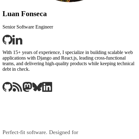
Luan Fonseca
Senior Software Engineer
With 15+ years of experience, I specialize in building scalable web
applications with Django and React.js, leading cross-functional
teams, and delivering high-quality products while keeping technical
debt in check.
Perfect-fit software. Designed for