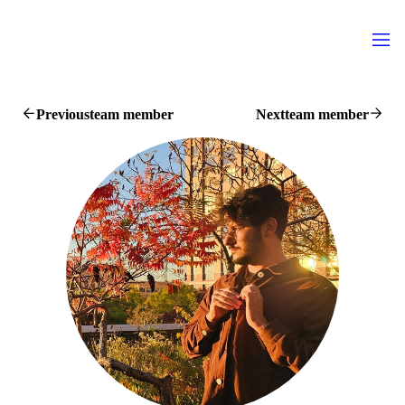
Previous
team member
Next
team member